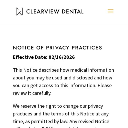
NOTICE OF PRIVACY PRACTICES
Effective Date: 02/16/2026
This Notice describes how medical information
about you may be used and disclosed and how
you can get access to this information. Please
review it carefully.
We reserve the right to change our privacy
practices and the terms of this Notice at any
time, as permitted by law. Any revised Notice