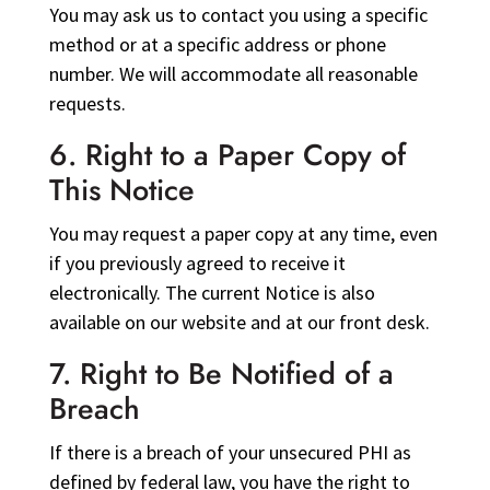
You may ask us to contact you using a specific
method or at a specific address or phone
number. We will accommodate all reasonable
requests.
6. Right to a Paper Copy of
This Notice
You may request a paper copy at any time, even
if you previously agreed to receive it
electronically. The current Notice is also
available on our website and at our front desk.
7. Right to Be Notified of a
Breach
If there is a breach of your unsecured PHI as
defined by federal law, you have the right to