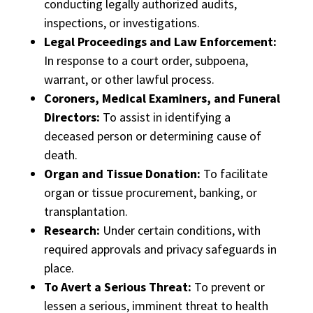
conducting legally authorized audits,
inspections, or investigations.
Legal Proceedings and Law Enforcement:
In response to a court order, subpoena,
warrant, or other lawful process.
Coroners, Medical Examiners, and Funeral
Directors:
To assist in identifying a
deceased person or determining cause of
death.
Organ and Tissue Donation:
To facilitate
organ or tissue procurement, banking, or
transplantation.
Research:
Under certain conditions, with
required approvals and privacy safeguards in
place.
To Avert a Serious Threat:
To prevent or
lessen a serious, imminent threat to health