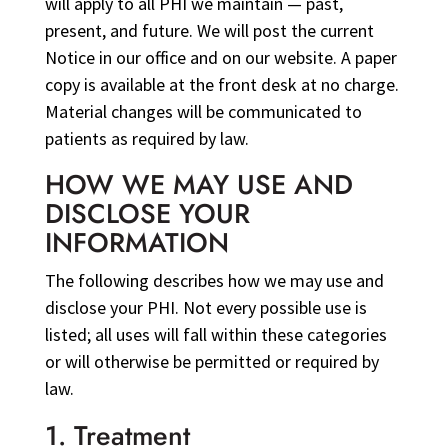
will apply to all PHI we maintain — past,
present, and future. We will post the current
Notice in our office and on our website. A paper
copy is available at the front desk at no charge.
Material changes will be communicated to
patients as required by law.
HOW WE MAY USE AND
DISCLOSE YOUR
INFORMATION
The following describes how we may use and
disclose your PHI. Not every possible use is
listed; all uses will fall within these categories
or will otherwise be permitted or required by
law.
1. Treatment