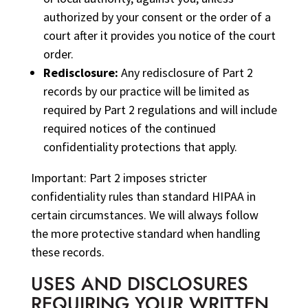
authorized by your consent or the order of a
court after it provides you notice of the court
order.
Redisclosure:
Any redisclosure of Part 2
records by our practice will be limited as
required by Part 2 regulations and will include
required notices of the continued
confidentiality protections that apply.
Important: Part 2 imposes stricter
confidentiality rules than standard HIPAA in
certain circumstances. We will always follow
the more protective standard when handling
these records.
USES AND DISCLOSURES
REQUIRING YOUR WRITTEN