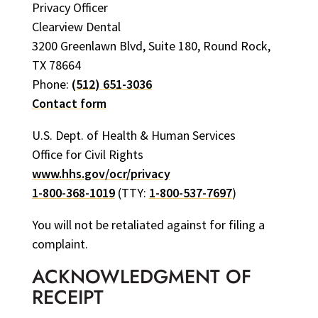
Privacy Officer
Clearview Dental
3200 Greenlawn Blvd, Suite 180, Round Rock,
TX 78664
Phone:
(512) 651-3036
Contact form
U.S. Dept. of Health & Human Services
Office for Civil Rights
www.hhs.gov/ocr/privacy
1-800-368-1019
(TTY:
1-800-537-7697
)
You will not be retaliated against for filing a
complaint.
ACKNOWLEDGMENT OF
RECEIPT