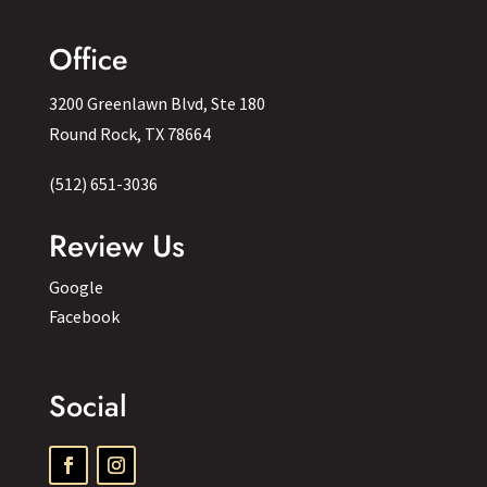
Office
3200 Greenlawn Blvd, Ste 180
Round Rock, TX 78664
(512) 651-3036
Review Us
Google
Facebook
Social