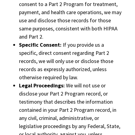
consent to a Part 2 Program for treatment,
payment, and health care operations, we may
use and disclose those records for those
same purposes, consistent with both HIPAA
and Part 2.
Specific Consent:
If you provide us a
specific, direct consent regarding Part 2
records, we will only use or disclose those
records as expressly authorized, unless
otherwise required by law.
Legal Proceedings:
We will not use or
disclose your Part 2 Program record, or
testimony that describes the information
contained in your Part 2 Program record, in
any civil, criminal, administrative, or
legislative proceedings by any Federal, State,
or local authority, against you, unless