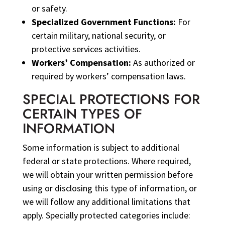
or safety.
Specialized Government Functions:
For
certain military, national security, or
protective services activities.
Workers’ Compensation:
As authorized or
required by workers’ compensation laws.
SPECIAL PROTECTIONS FOR
CERTAIN TYPES OF
INFORMATION
Some information is subject to additional
federal or state protections. Where required,
we will obtain your written permission before
using or disclosing this type of information, or
we will follow any additional limitations that
apply. Specially protected categories include: