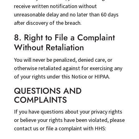
receive written notification without
unreasonable delay and no later than 60 days
after discovery of the breach.
8. Right to File a Complaint
Without Retaliation
You will never be penalized, denied care, or
otherwise retaliated against for exercising any
of your rights under this Notice or HIPAA.
QUESTIONS AND
COMPLAINTS
If you have questions about your privacy rights
or believe your rights have been violated, please
contact us or file a complaint with HHS: