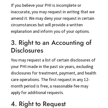
If you believe your PHI is incomplete or
inaccurate, you may request in writing that we
amend it. We may deny your request in certain
circumstances but will provide a written
explanation and inform you of your options.
3. Right to an Accounting of
Disclosures
You may request a list of certain disclosures of
your PHI made in the past six years, excluding
disclosures for treatment, payment, and health
care operations. The first request in any 12-
month period is free; a reasonable fee may
apply for additional requests.
4. Right to Request