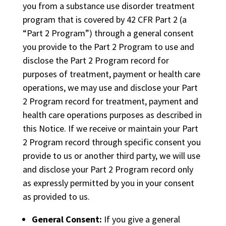
you from a substance use disorder treatment
program that is covered by 42 CFR Part 2 (a
“Part 2 Program”) through a general consent
you provide to the Part 2 Program to use and
disclose the Part 2 Program record for
purposes of treatment, payment or health care
operations, we may use and disclose your Part
2 Program record for treatment, payment and
health care operations purposes as described in
this Notice. If we receive or maintain your Part
2 Program record through specific consent you
provide to us or another third party, we will use
and disclose your Part 2 Program record only
as expressly permitted by you in your consent
as provided to us.
General Consent:
If you give a general