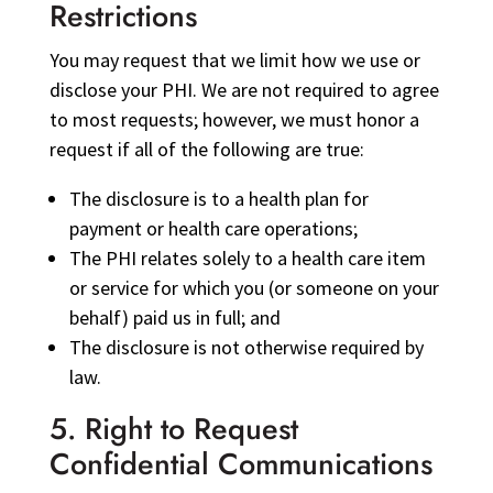
Restrictions
You may request that we limit how we use or
disclose your PHI. We are not required to agree
to most requests; however, we must honor a
request if all of the following are true:
The disclosure is to a health plan for
payment or health care operations;
The PHI relates solely to a health care item
or service for which you (or someone on your
behalf) paid us in full; and
The disclosure is not otherwise required by
law.
5. Right to Request
Confidential Communications