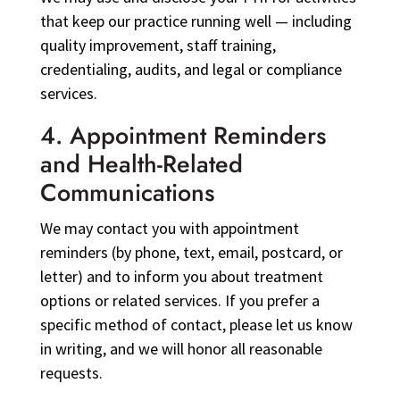
that keep our practice running well — including
quality improvement, staff training,
credentialing, audits, and legal or compliance
services.
4. Appointment Reminders
and Health-Related
Communications
We may contact you with appointment
reminders (by phone, text, email, postcard, or
letter) and to inform you about treatment
options or related services. If you prefer a
specific method of contact, please let us know
in writing, and we will honor all reasonable
requests.