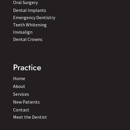
Oral Surgery
Dental Implants
Emergency Dentistry
Teeth Whitening
Invisalign
Dental Crowns
Practice
Home
About
Services
New Patients
Contact
Meet the Dentist