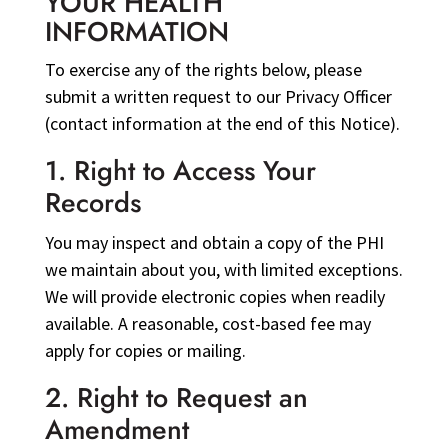
YOUR HEALTH
INFORMATION
To exercise any of the rights below, please
submit a written request to our Privacy Officer
(contact information at the end of this Notice).
1. Right to Access Your
Records
You may inspect and obtain a copy of the PHI
we maintain about you, with limited exceptions.
We will provide electronic copies when readily
available. A reasonable, cost-based fee may
apply for copies or mailing.
2. Right to Request an
Amendment