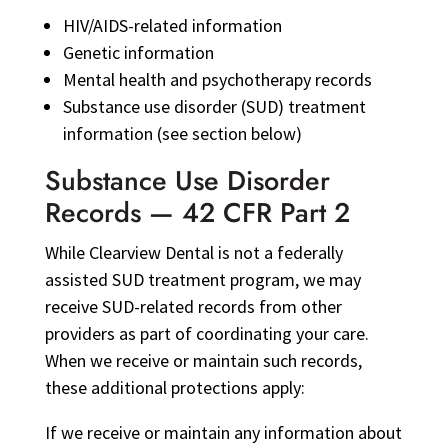
HIV/AIDS-related information
Genetic information
Mental health and psychotherapy records
Substance use disorder (SUD) treatment
information (see section below)
Substance Use Disorder
Records — 42 CFR Part 2
While Clearview Dental is not a federally
assisted SUD treatment program, we may
receive SUD-related records from other
providers as part of coordinating your care.
When we receive or maintain such records,
these additional protections apply:
If we receive or maintain any information about