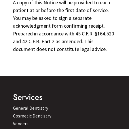
A copy of this Notice will be provided to each
patient at or before the first date of service.
You may be asked to sign a separate
acknowledgment form confirming receipt.
Prepared in accordance with 45 C.F.R. §164.520
and 42 C.F.R. Part 2 as amended. This
document does not constitute legal advice.
Services
General Dentistry
Cosmetic Dentistry
Veneers