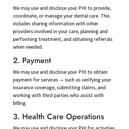
We may use and disclose your PHI to provide,
coordinate, or manage your dental care. This
includes sharing information with other
providers involved in your care, planning and
performing treatment, and obtaining referrals
when needed.
2. Payment
We may use and disclose your PHI to obtain
payment for services — such as verifying your
insurance coverage, submitting claims, and
working with third parties who assist with
billing.
3. Health Care Operations
We may use and disclose your PHI for activities