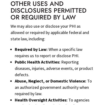
OTHER USES AND
DISCLOSURES PERMITTED
OR REQUIRED BY LAW
We may also use or disclose your PHI as
allowed or required by applicable federal and
state law, including:
Required by Law:
When a specific law
requires us to report or disclose PHI.
Public Health Activities:
Reporting
diseases, injuries, adverse events, or product
defects.
Abuse, Neglect, or Domestic Violence:
To
an authorized government authority when
required by law.
Health Oversight Activities:
To agencies