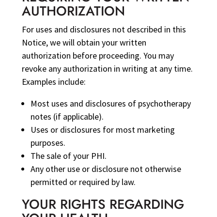
AUTHORIZATION
For uses and disclosures not described in this
Notice, we will obtain your written
authorization before proceeding. You may
revoke any authorization in writing at any time.
Examples include:
Most uses and disclosures of psychotherapy
notes (if applicable).
Uses or disclosures for most marketing
purposes.
The sale of your PHI.
Any other use or disclosure not otherwise
permitted or required by law.
YOUR RIGHTS REGARDING