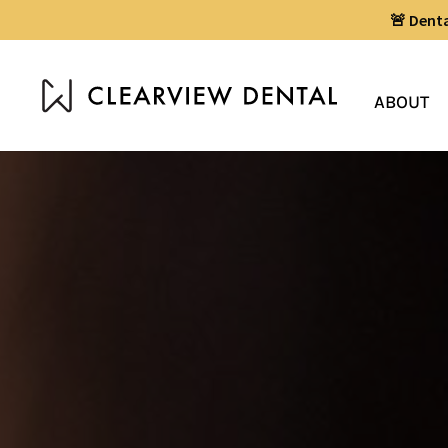
🚨 Dent
ABOUT