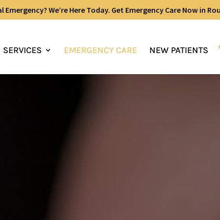
al Emergency? We’re Here Today. Get Emergency Care Now in Ro
SERVICES
EMERGENCY CARE
NEW PATIENTS