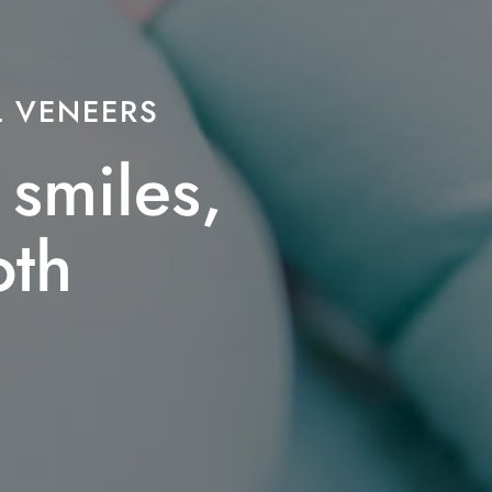
 VENEERS
smiles,
oth