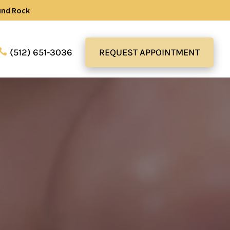
und Rock
(512) 651-3036
REQUEST APPOINTMENT