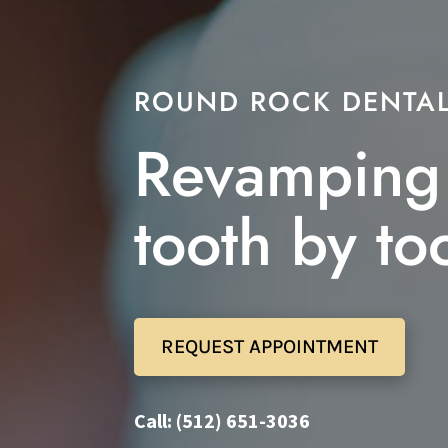
ROUND ROCK DENTAL
Revamping 
tooth by to
REQUEST APPOINTMENT
Call: (512) 651-3036